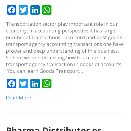
F
T
Li
W
ac
w
n
h
Transportation sector play important role in our
e
itt
k
at
economy. In accounting perspective it has large
b
er
e
s
number of transactions. To record and post goods
transport agency accounting transactions one have
o
dI
A
proper and deep understanding of this business.
o
n
p
So here we are discussing how to account a
k
p
transport agency transaction in books of accounts.
You can learn Goods Transport…
F
T
Li
W
ac
w
n
h
Read More
e
itt
k
at
b
er
e
s
o
dI
A
o
n
p
Pharma Distributor or