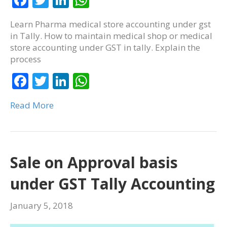
ac
w
n
h
Learn Pharma medical store accounting under gst
e
itt
k
at
in Tally. How to maintain medical shop or medical
b
er
e
s
store accounting under GST in tally. Explain the
process
o
dI
A
o
F
T
n
Li
p
W
k
ac
w
n
p
h
Read More
e
itt
k
at
b
er
e
s
o
dI
A
o
n
p
Sale on Approval basis
k
p
under GST Tally Accounting
January 5, 2018