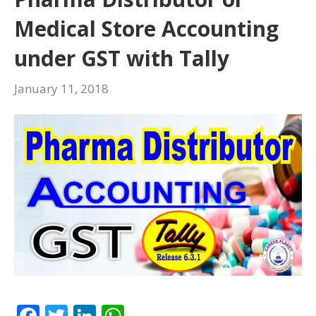
k
p
Medical Store Accounting
under GST with Tally
January 11, 2018
F
T
Li
W