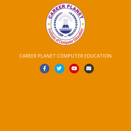
CAREER PLANET COMPUTER EDUCATION
Facebook
Twitter
Youtube
Email