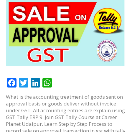
F
T
Li
W
ac
w
n
h
What is the accounting treatment of goods sent on
e
itt
k
at
approval basis or goods deliver without invoice
b
er
e
s
under GST. All accounting entries are explain using
GST Tally ERP 9. Join GST Tally Course at Career
o
dI
A
Planet Udaipur. Learn Step by Step Process to
o
n
p
record sale on approval transaction in gst with tally