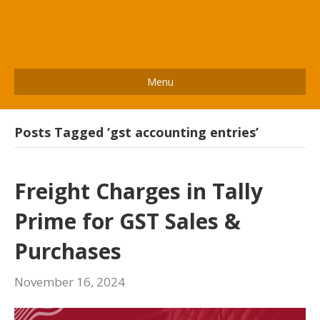
Menu
Posts Tagged ‘gst accounting entries’
Freight Charges in Tally
Prime for GST Sales &
Purchases
November 16, 2024