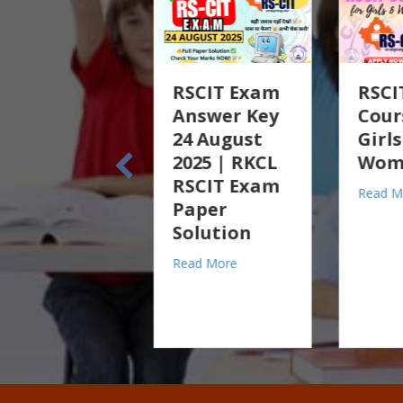
RSCIT Exam
RSCIT Free
To
Answer Key
Course for
R
24 August
Girls &
w
2025 | RKCL
Women 2025
An
RSCIT Exam
En
about RSCIT Free Cours
Read More
Paper
Hi
Solution
m ITC on Old Stock in Tally Prime – Practical Guide
Re
ractical Guide
about RSCIT Exam Answer Key 24 August 2025 | RKCL 
Read More