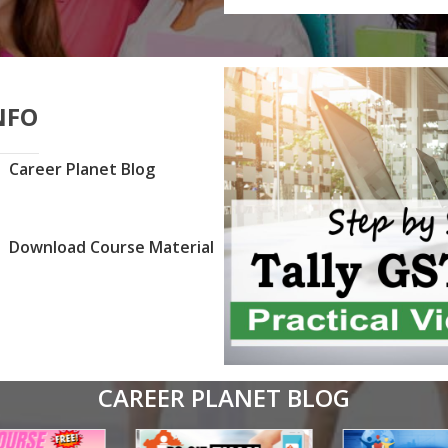
NFO
Career Planet Blog
Download Course Material
CAREER PLANET BLOG