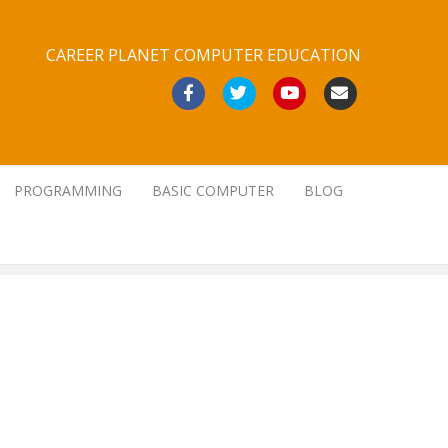
CAREER PLANET COMPUTER EDUCATION
Facebook
Twitter
Youtube
Email
PROGRAMMING
BASIC COMPUTER
BLOG