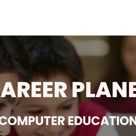
AREER PLAN
COMPUTER EDUCATIO