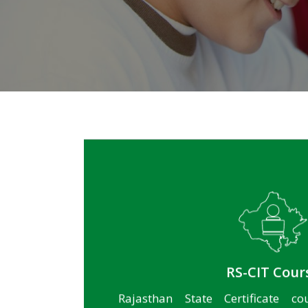
for more
RS-CIT Cour
Rajasthan State Certificate co