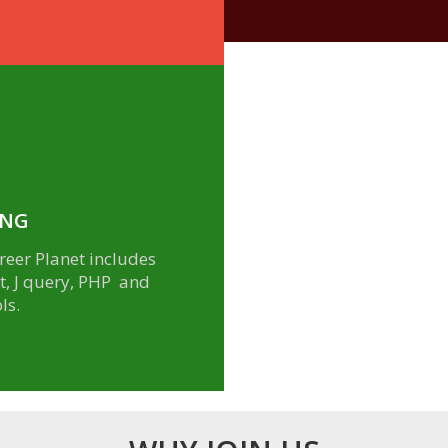
ING
eer Planet includes
pt, J query, PHP and
ls.