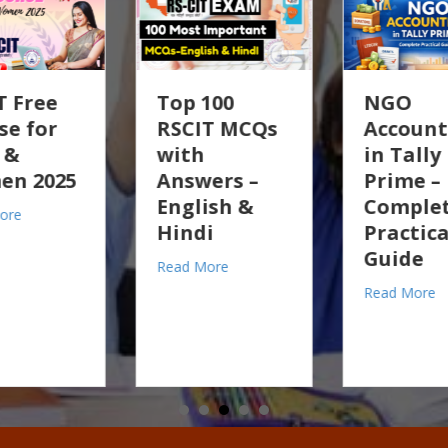
p 100
NGO
GST 2.
SCIT MCQs
Accounting
Claim
ith
in Tally
Old S
swers –
Prime –
Tally
glish &
Complete
Pract
e for Girls & Women 2025
ndi
Practical
Guid
Guide
about Top 100 RSCIT MCQs with Answers – English & Hindi
ad More
Read Mo
RSCIT Exam Paper Solution
about NGO Accounting in Tall
Read More