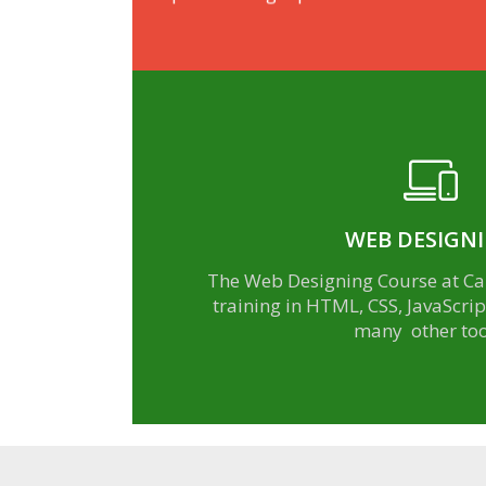
WEB DESIGN
learn more
The Web Designing Course at Car
training in HTML, CSS, JavaScri
many other too