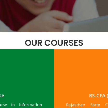
OUR COURSES
se
RS-CFA (
urse in Information
Rajasthan State Ce