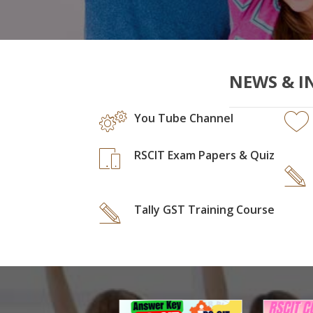
NEWS & I
You Tube Channel
RSCIT Exam Papers & Quiz
Tally GST Training Course