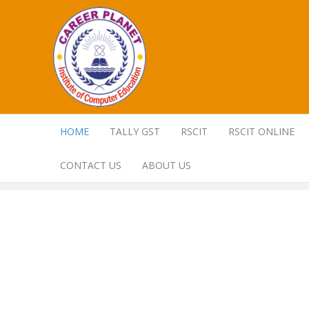
HOME
TALLY GST
RSCIT
RSCIT ONLINE
CONTACT US
ABOUT US