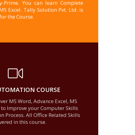
ly-Prime. You can learn Complete
 Excel. Tally Solution Pvt. Ltd. is
for the Course.
AUTOMATION COURSE
learn more
cover MS Word, Advance Excel, MS
 to Improve your Computer Skills
 Process. All Office Related Skills
vered in this course.