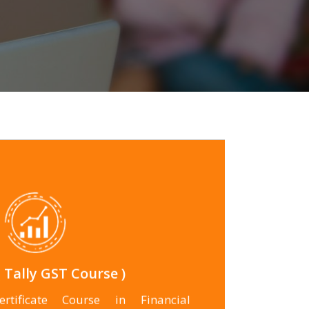
for more
 Tally GST Course )
rtificate Course in Financial