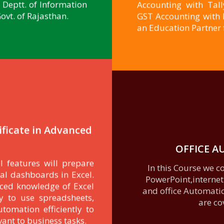
Deptt. of Information
Accounting with Tal
vt. of Rajasthan.
GST Accounting with MS
an Education Partner 
ificate in Advanced
OFFICE 
l features will prepare
e
In this Course we 
al dashboards in Excel.
PowerPoint,internet
nced knowledge of Excel
and office Automation
y to use spreadsheets,
are co
utomation efficiently to
vant to business tasks.