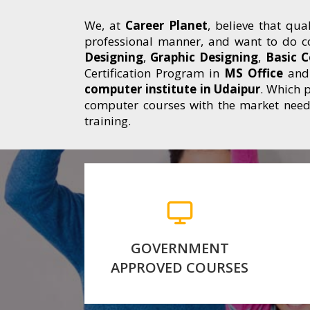
We, at
Career Planet
, believe that qua
professional manner, and want to do c
Designing
,
Graphic Designing
,
Basic 
Certification Program in
MS Office
and 
computer institute in Udaipur
. Which p
computer courses with the market neede
training.
Our Courses are Approved
by Government of
a
Rajasthant, We are
authorized Center of RKCL.
k
GOVERNMENT
APPROVED COURSES
for more