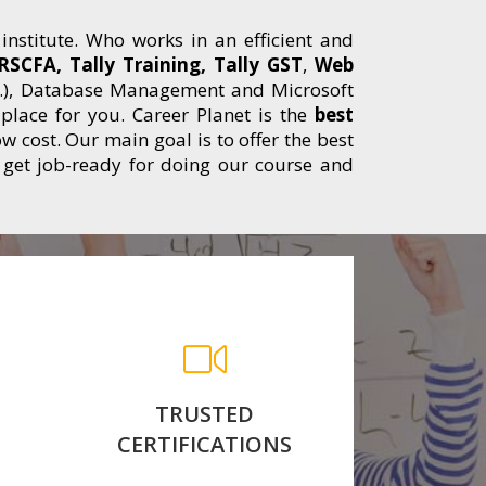
 institute. Who works in an efficient and
RSCFA, Tally Training, Tally GST
,
Web
etc..), Database Management and Microsoft
t place for you. Career Planet is the
best
w cost. Our main goal is to offer the best
 get job-ready for doing our course and
th
After Completed your
n
Course We Conduct Exams
 We
and awarded with
nt
Government Approved
Course Completion
TRUSTED
Certificate.
CERTIFICATIONS
for more