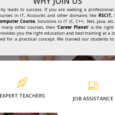
WHY JOIN US
lity leads to success. If you are seeking a professional
ourses in IT, Accounts and other domains like
RSCIT, 
Computer Course
, Solutions in IT (C, C++, .Net, Java, 
many other courses, then ‘
Career Planet
’ is the righ
rovides you the right education and best training at a lo
d for a practical concept. We trained our students to
Learn from experienced
100% Job Assistance wi
nd expert faculties who
Proper guidance. Lear
provide you in-depth
form Industry Experts.
nowledge and practical.
have separate placeme
cell to boost career.
EXPERT TEACHERS
JOB ASSISTANCE
for more
for more