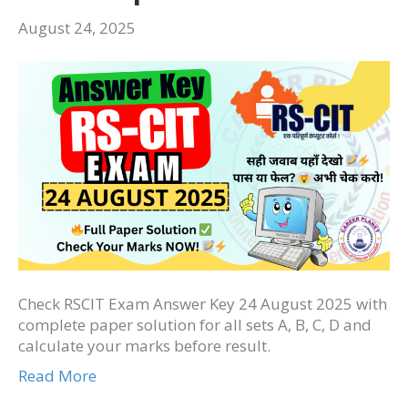
August 24, 2025
Check RSCIT Exam Answer Key 24 August 2025 with
complete paper solution for all sets A, B, C, D and
calculate your marks before result.
Read More