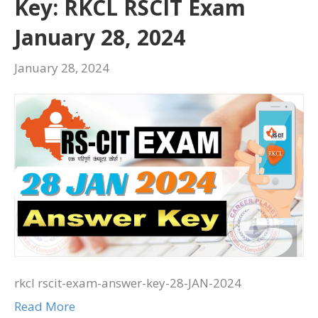
Key: RKCL RSCIT Exam
January 28, 2024
January 28, 2024
rkcl rscit-exam-answer-key-28-JAN-2024
Read More