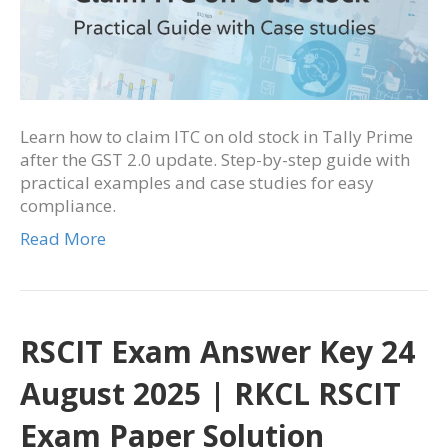
Learn how to claim ITC on old stock in Tally Prime
after the GST 2.0 update. Step-by-step guide with
practical examples and case studies for easy
compliance.
Read More
RSCIT Exam Answer Key 24
August 2025 | RKCL RSCIT
Exam Paper Solution