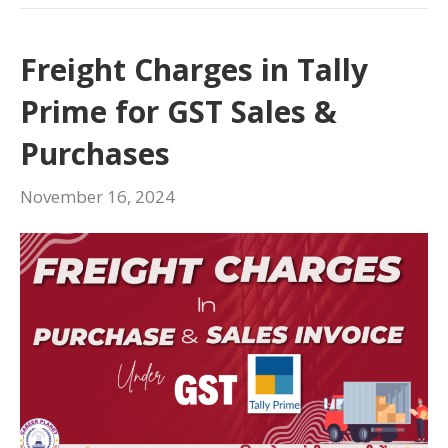
Freight Charges in Tally
Prime for GST Sales &
Purchases
November 16, 2024