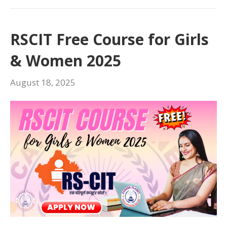
RSCIT Free Course for Girls
& Women 2025
August 18, 2025