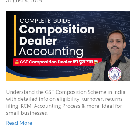
August 4, 2025
Understand the GST Composition Scheme in India
with detailed info on eligibility, turnover, returns
filing, RCM, Accounting Process & more. Ideal for
small businesses.
Read More