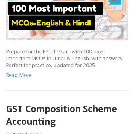
Prepare for the RSCIT exam with 100 most
important MCQs in Hindi & English, with answers.
Perfect for practice, updated for 2025.
Read More
GST Composition Scheme
Accounting