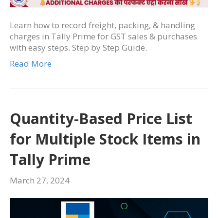
Learn how to record freight, packing, & handling
charges in Tally Prime for GST sales & purchases
with easy steps. Step by Step Guide.
Read More
Quantity-Based Price List
for Multiple Stock Items in
Tally Prime
March 27, 2024