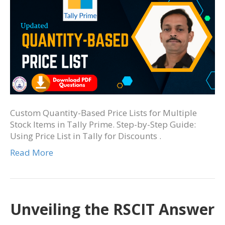
Custom Quantity-Based Price Lists for Multiple
Stock Items in Tally Prime. Step-by-Step Guide:
Using Price List in Tally for Discounts .
Read More
Unveiling the RSCIT Answer