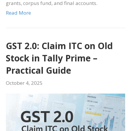
grants, corpus fund, and final accounts.
Read More
GST 2.0: Claim ITC on Old
Stock in Tally Prime –
Practical Guide
October 4, 2025