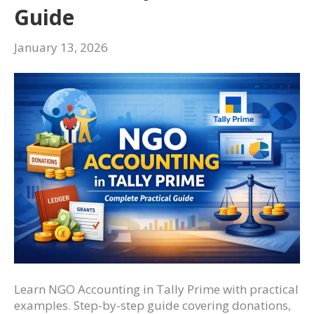
Guide
January 13, 2026
Learn NGO Accounting in Tally Prime with practical
examples. Step-by-step guide covering donations,