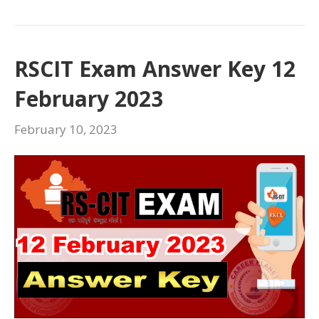
RSCIT Exam Answer Key 12
February 2023
February 10, 2023