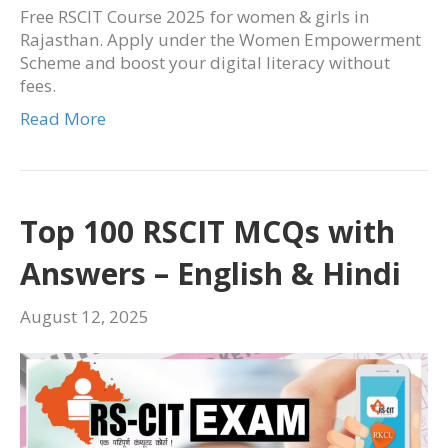
Free RSCIT Course 2025 for women & girls in
Rajasthan. Apply under the Women Empowerment
Scheme and boost your digital literacy without
fees.
Read More
Top 100 RSCIT MCQs with
Answers – English & Hindi
August 12, 2025