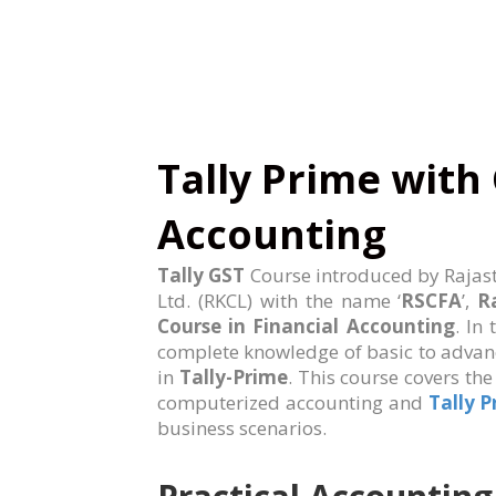
Tally Prime with 
Accounting
Tally GST
Course introduced by Rajas
Ltd. (RKCL) with the name ‘
RSCFA
’,
R
Course in Financial Accounting
. In
complete knowledge of basic to advan
in
Tally-Prime
. This course covers th
computerized accounting and
Tally 
business scenarios.