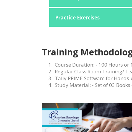
Practice Exercises
Training Methodolog
Course Duration: - 100 Hours or 
Regular Class Room Training/ Te
Tally PRIME
Software for Hands-
Study Material: - Set of 03 Books