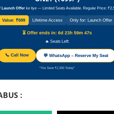
f
Launch Offer
ke liye — Limited Seats Available. Regular Price: ₹2
Value: ₹699
Lifetime Access
Only for: Launch Offer
⏳ Offer ends in:
6d 23h 59m 47s
🔥 Seats Left:
📞 Call Now
💬 WhatsApp – Reserve My Seat
*You Save ₹2,300 Today"
ABUS :