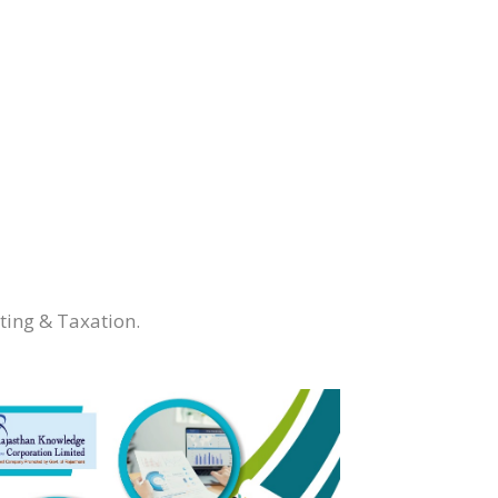
ting & Taxation.