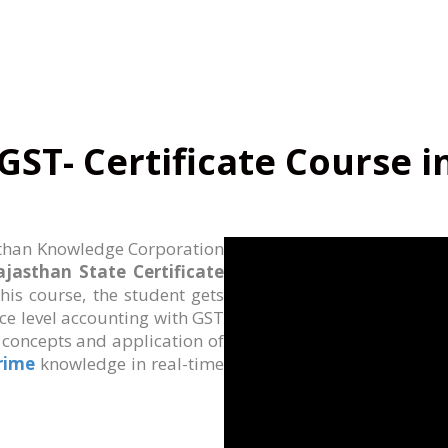
GST- Certificate Course i
than Knowledge Corporation
ajasthan State Certificate
 this course, the student gets
ce level accounting with GST
e concepts and application of
Prime
knowledge in real-time