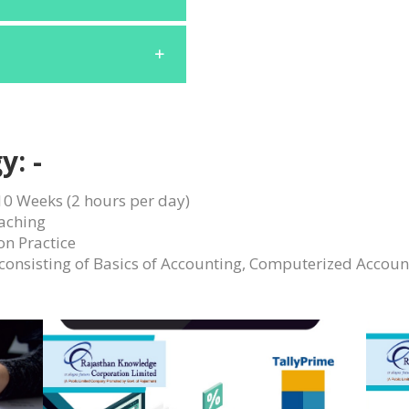
y: -
10 Weeks (2 hours per day)
aching
on Practice
 consisting of Basics of Accounting, Computerized Accoun