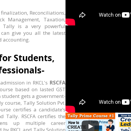
nalization, Reconciliations,
ock Management, Taxation,
. Tally is a very powerful
an give you all the latest
 accounting.
for Students,
essionals-
 admission in RKCL's
RSCFA
g course based on lasted GST
n student gets a government-
ly course, Tally Solution Pvt.
urse certifies a candidate’s
d Tally. RSCFA certifies the
ens up multiple career
ed by RKCL and Tally Solution