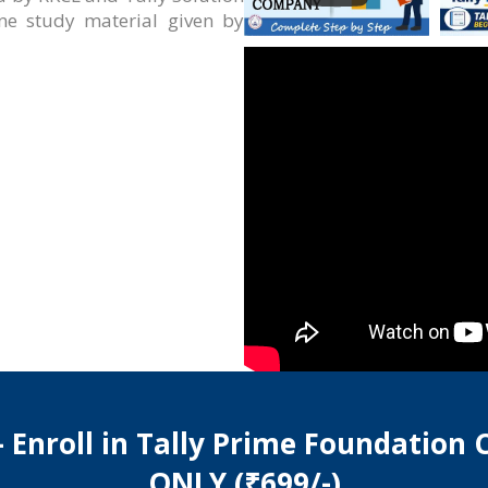
ine study material given by
 Enroll in Tally Prime Foundation
ONLY (₹699/-)