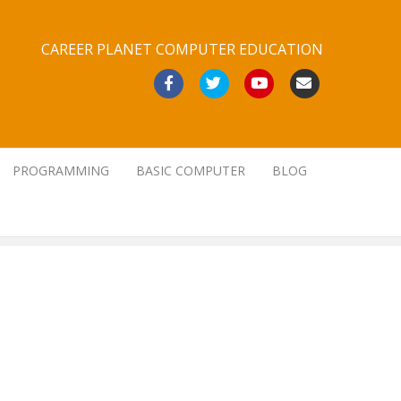
CAREER PLANET COMPUTER EDUCATION
Facebook
Twitter
Youtube
Email
PROGRAMMING
BASIC COMPUTER
BLOG