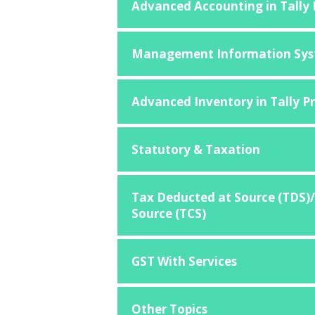
Advanced Accounting in Tally
Management Information Sys
Advanced Inventory in Tally P
Statutory & Taxation
Tax Deducted at Source (TDS)/
Source (TCS)
GST With Services
Other Topics