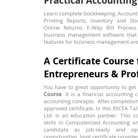
Practical Accounting
Learn complete bookkeeping, Account fi
Printing Reports, Inventory and St
Online Returns, E-Way Bill Process
business management software that c
features for business management and
A Certificate Course 
Entrepreneurs & Prof
You have to great opportunity to get
Course
. It is a financial accountin
accounting concepts. After completio
approved certificate. In this RSCFA Tal
Ltd. is an education partner. This co
skills in Computerized Accounting an
candidate as job-ready and op
opportunities. Joint certificate provid