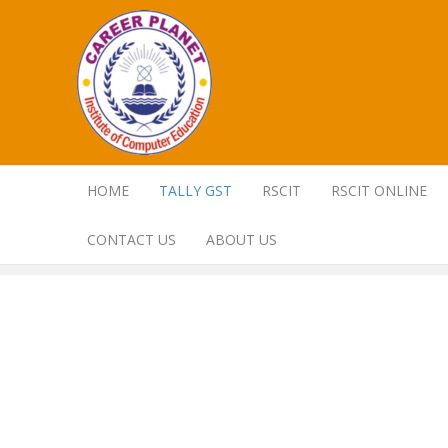
HOME
TALLY GST
RSCIT
RSCIT ONLINE
CONTACT US
ABOUT US