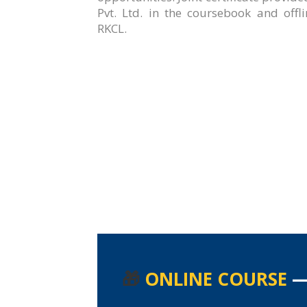
Pvt. Ltd. in the coursebook and offl
RKCL.
🎁
ONLINE COURSE
—