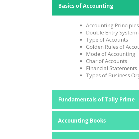
Basics of Accounting
Accounting Principle
Double Entry System 
Type of Accounts
Golden Rules of Acco
Mode of Accounting
Char of Accounts
Financial Statements
Types of Business Or
Fundamentals of Tally Prime
Accounting Books