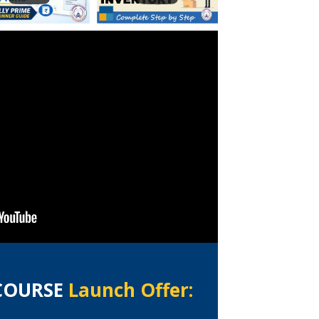
 COURSE
Launch Offer: