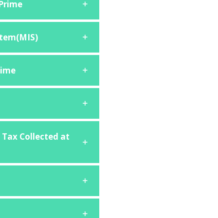
 Prime
tem(MIS)
rime
 Tax Collected at