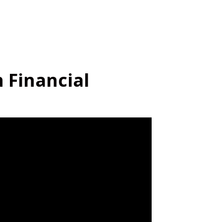
n Financial