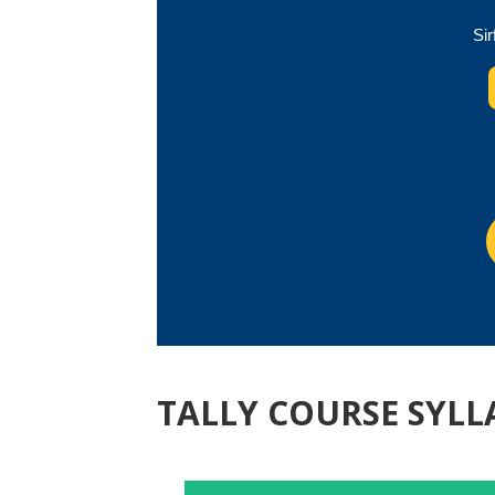
Sir
TALLY COURSE SYLL