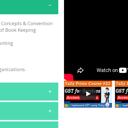
s Concepts & Convention
of Book Keeping
unting
ganizations.