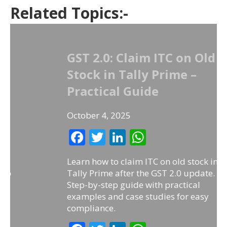
Related Topics:-
GST 2.0: Claim ITC on Old
Stock in Tally Prime –
Practical Guide
October 4, 2025
F
T
Li
W
ac
w
n
h
Learn how to claim ITC on old stock in
e
itt
k
at
Tally Prime after the GST 2.0 update.
b
er
e
s
Step-by-step guide with practical
examples and case studies for easy
o
dI
A
compliance.
o
n
p