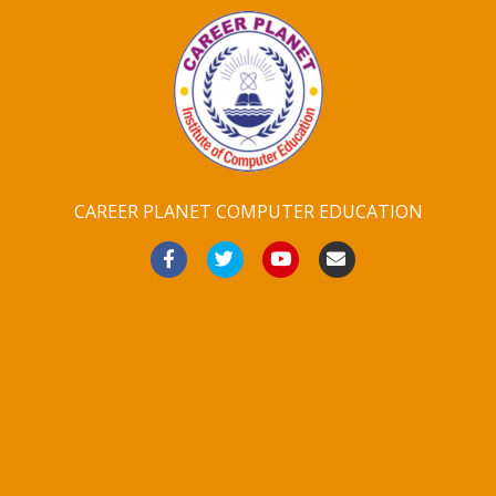
CAREER PLANET COMPUTER EDUCATION
Facebook
Twitter
Youtube
Email