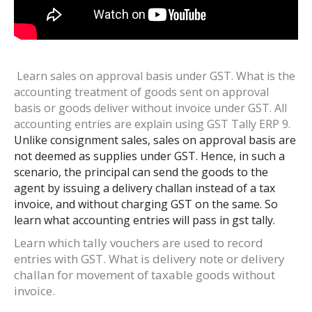
Learn sales on approval basis under GST. What is the
accounting treatment of goods sent on approval
basis or goods deliver without invoice under GST. All
accounting entries are explain using GST Tally ERP 9.
Unlike consignment sales, sales on approval basis are
not deemed as supplies under GST. Hence, in such a
scenario, the principal can send the goods to the
agent by issuing a delivery challan instead of a tax
invoice, and without charging GST on the same. So
learn what accounting entries will pass in gst tally.
Learn which tally vouchers are used to record
entries with GST. What is delivery note or delivery
challan for movement of taxable goods without
invoice.