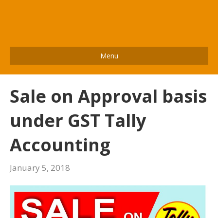
Menu
Sale on Approval basis
under GST Tally
Accounting
January 5, 2018