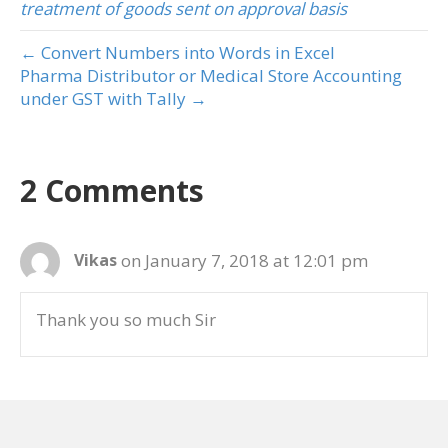
treatment of goods sent on approval basis
← Convert Numbers into Words in Excel
Pharma Distributor or Medical Store Accounting
under GST with Tally →
2 Comments
on January 7, 2018 at 12:01 pm
Vikas
Thank you so much Sir
on January 11, 2018 at 11:41 am
admin