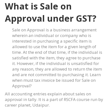
What is Sale on
Approval under GST?
Sale on Approval is a business arrangement
wherein an individual or company who is
interested in purchasing a specific item is
allowed to use the item for a given length of
time. At the end of that time, if the individual is
satisfied with the item, they agree to purchase
it. However, if the individual is unsatisfied for
any reason, they are allowed to return the item
and are not committed to purchasing it. Learn
when must tax invoice be issued for Sale on
Approval?
All accounting entries explain about sales on
approval in tally. It is a part of RSCFA course run by
career planet, Udaipur.