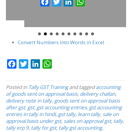
F
T
Li
W
k
p
ac
w
n
h
e
itt
k
at
b
er
e
s
o
dI
A
Convert Numbers into Words in Excel
o
n
p
k
p
F
T
Li
W
ac
w
n
h
e
itt
k
at
Posted in
Tally GST Training
and tagged
accounting
b
er
e
s
of goods sent on approval basis
,
delivery challan
,
o
dI
A
delivery note in tally
,
goods sent on approval basis
after gst
,
gst
,
gst accounting entries
,
gst accounting
o
n
p
entries in tally in hindi
,
gst tally
,
learn tally
,
sale on
k
p
approval basis under gst
,
sales on approval gst
,
tally
,
tally erp 9
,
tally for gst
,
tally gst accounting
,