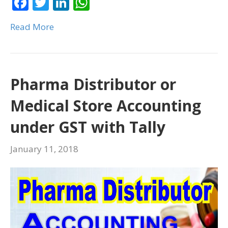
F
T
Li
W
o
n
p
ac
w
n
h
k
p
Read More
e
itt
k
at
b
er
e
s
o
dI
A
o
n
p
Pharma Distributor or
k
p
Medical Store Accounting
under GST with Tally
January 11, 2018