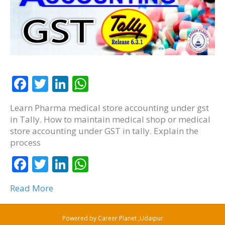
F
T
Li
W
ac
w
n
h
Learn Pharma medical store accounting under gst
e
itt
k
at
in Tally. How to maintain medical shop or medical
b
er
e
s
store accounting under GST in tally. Explain the
process
o
dI
A
o
F
T
n
Li
p
W
k
ac
w
n
p
h
Read More
e
itt
k
at
b
er
e
s
Powered by
Career Planet ,Udaipur