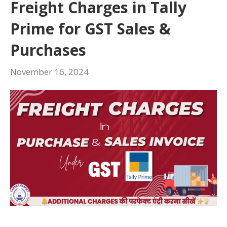
Freight Charges in Tally
Prime for GST Sales &
Purchases
November 16, 2024