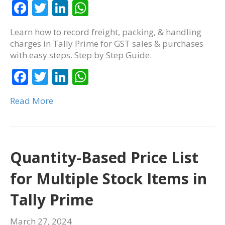
F
T
Li
W
ac
w
n
h
Learn how to record freight, packing, & handling
e
itt
k
at
charges in Tally Prime for GST sales & purchases
b
er
e
s
with easy steps. Step by Step Guide.
o
dI
A
F
T
Li
W
o
n
p
ac
w
n
h
k
p
Read More
e
itt
k
at
b
er
e
s
o
dI
A
o
n
p
Quantity-Based Price List
k
p
for Multiple Stock Items in
Tally Prime
March 27, 2024